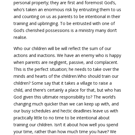
personal property; they are first and foremost God’s,
who’s taken an enormous risk by entrusting them to us
and counting on us as parents to be intentional in their
training and upbringing. To be entrusted with one of
God’s cherished possessions is a ministry many don’t
realise.
Who our children will be will reflect the sum of our
actions and inactions. We have an enemy who is happy
when parents are negligent, passive, and complacent.
This is the perfect situation; he needs to take over the
minds and hearts of the children.Who should train our
children? Some say that it takes a village to raise a
child, and there’s certainly a place for that, but who has
God given this ultimate responsibility to? The world’s
changing much quicker than we can keep up with, and
our busy schedules and hectic deadlines leave us with
practically little to no time to be intentional about
training our children. Isn’t it about how well you spend
your time, rather than how much time you have? We