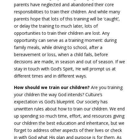
parents have neglected and abandoned their core
responsibilities to train their children. And while many
parents hope that lots of this training will be ‘caught’,
or delay the training to much later, lots of
opportunities to train their children are lost. Any
opportunity can serve as a training moment: during
family meals, while driving to school, after a
bereavement or loss, when a child fails, before
decisions are made, in season and out of season. If we
stay in touch with God’s Spirit, He will prompt us at
different times and in different ways.
How should we train our children?
Are you training
your children the way God intends? Culture’s
expectation vs God’s blueprint. Our society has
unwritten rules about how to train our children. We end
up spending so much time, effort, and resources giving
our children the best education and inheritance, but we
forget to address other aspects of their lives or check
in with God what His plan and purpose is for them. As