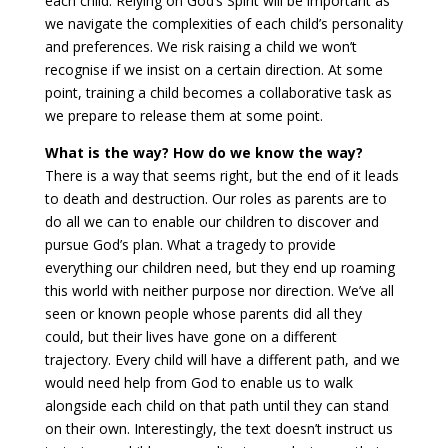
each child. Relying on God’s Spirit will be important as
we navigate the complexities of each child’s personality
and preferences. We risk raising a child we won’t
recognise if we insist on a certain direction. At some
point, training a child becomes a collaborative task as
we prepare to release them at some point.
What is the way? How do we know the way?
There is a way that seems right, but the end of it leads
to death and destruction. Our roles as parents are to
do all we can to enable our children to discover and
pursue God’s plan. What a tragedy to provide
everything our children need, but they end up roaming
this world with neither purpose nor direction. We’ve all
seen or known people whose parents did all they
could, but their lives have gone on a different
trajectory. Every child will have a different path, and we
would need help from God to enable us to walk
alongside each child on that path until they can stand
on their own. Interestingly, the text doesn’t instruct us