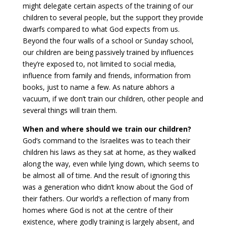
might delegate certain aspects of the training of our
children to several people, but the support they provide
dwarfs compared to what God expects from us.
Beyond the four walls of a school or Sunday school,
our children are being passively trained by influences
they’re exposed to, not limited to social media,
influence from family and friends, information from
books, just to name a few. As nature abhors a
vacuum, if we don’t train our children, other people and
several things will train them.
When and where should we train our children?
God’s command to the Israelites was to teach their
children his laws as they sat at home, as they walked
along the way, even while lying down, which seems to
be almost all of time. And the result of ignoring this
was a generation who didn’t know about the God of
their fathers. Our world’s a reflection of many from
homes where God is not at the centre of their
existence, where godly training is largely absent, and