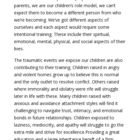
parents, we are our children’s role model, we can’t
expect them to become a different person from who
we’re becoming. We’ve got different aspects of
ourselves and each aspect would require some
intentional training. These include their spiritual,
emotional, mental, physical, and social aspects of their
lives.
The traumatic events we expose our children are also
contributing to their training. Children raised in angry
and violent homes grow up to believe this is normal
and the only outlet to resolve conflict. Others raised
where immorality and idolatry were rife will struggle
later in life with these. Many children raised with
anxious and avoidance attachment styles will find it
challenging to navigate trust, intimacy, and emotional
bonds in future relationships. Children exposed to
laziness, mediocrity, and apathy will struggle to go the
extra mile and strive for excellence.Providing a great
education and a large inheritance bereft of a firm