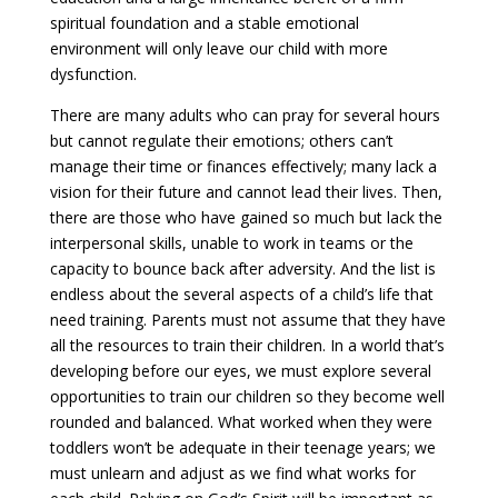
spiritual foundation and a stable emotional
environment will only leave our child with more
dysfunction.
There are many adults who can pray for several hours
but cannot regulate their emotions; others can’t
manage their time or finances effectively; many lack a
vision for their future and cannot lead their lives. Then,
there are those who have gained so much but lack the
interpersonal skills, unable to work in teams or the
capacity to bounce back after adversity. And the list is
endless about the several aspects of a child’s life that
need training. Parents must not assume that they have
all the resources to train their children. In a world that’s
developing before our eyes, we must explore several
opportunities to train our children so they become well
rounded and balanced. What worked when they were
toddlers won’t be adequate in their teenage years; we
must unlearn and adjust as we find what works for