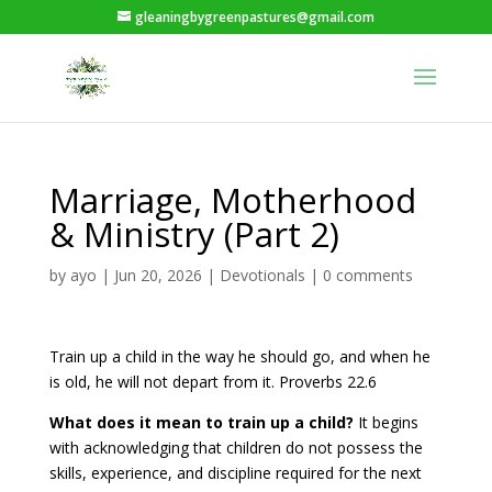
gleaningbygreenpastures@gmail.com
Marriage, Motherhood
& Ministry (Part 2)
by
ayo
|
Jun 20, 2026
|
Devotionals
|
0 comments
Train up a child in the way he should go, and when he
is old, he will not depart from it. Proverbs 22.6
What does it mean to train up a child?
It begins
with acknowledging that children do not possess the
skills, experience, and discipline required for the next