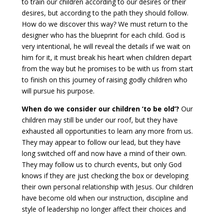
to train our children according to our desires or their
desires, but according to the path they should follow.
How do we discover this way? We must return to the
designer who has the blueprint for each child. God is
very intentional, he will reveal the details if we wait on
him for it, it must break his heart when children depart
from the way but he promises to be with us from start
to finish on this journey of raising godly children who
will pursue his purpose.
When do we consider our children ‘to be old’?
Our
children may still be under our roof, but they have
exhausted all opportunities to learn any more from us.
They may appear to follow our lead, but they have
long switched off and now have a mind of their own.
They may follow us to church events, but only God
knows if they are just checking the box or developing
their own personal relationship with Jesus. Our children
have become old when our instruction, discipline and
style of leadership no longer affect their choices and