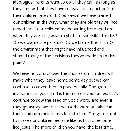
ideologies. Parents want to do all they can, as long as
they can, with all they have to leave an impact before
their children grow ‘old’. God says if we have trained
our children ‘in the way’, when they are old they will not
depart, so if our children are departing from the Lord
when they are ‘old’, what might be responsible for this?
Do we blame the parents? Do we blame the child? Or
the environment that might have influenced and
shaped many of the decisions they’ve made up to this
point?
We have no control over the choices our children will
make when they leave home some day but we can
continue to cover them in prayers daily. The greatest
investment in your child is the time on your knees. Let’s
continue to sow the seed of God’s word, and even if
they go astray, we trust that God’s word will abide in
them and turn their hearts back to him. Our goal is not
to make our children become like us but to become
like Jesus. The more children you have, the less time,