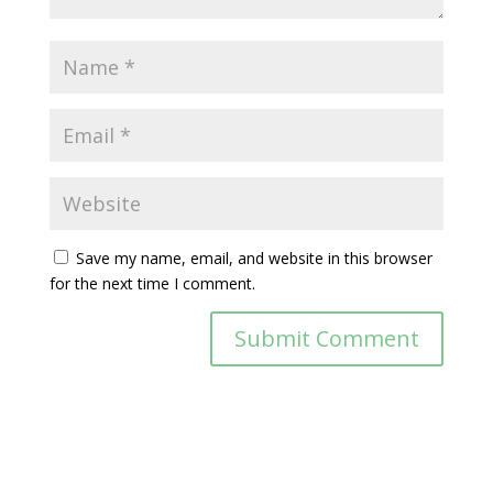
Save my name, email, and website in this browser
for the next time I comment.