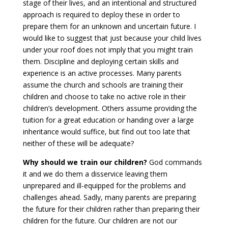
stage of their lives, and an intentional and structured
approach is required to deploy these in order to
prepare them for an unknown and uncertain future. I
would like to suggest that just because your child lives
under your roof does not imply that you might train
them. Discipline and deploying certain skills and
experience is an active processes. Many parents
assume the church and schools are training their
children and choose to take no active role in their
children’s development. Others assume providing the
tuition for a great education or handing over a large
inheritance would suffice, but find out too late that
neither of these will be adequate?
Why should we train our children?
God commands
it and we do them a disservice leaving them
unprepared and ill-equipped for the problems and
challenges ahead. Sadly, many parents are preparing
the future for their children rather than preparing their
children for the future. Our children are not our