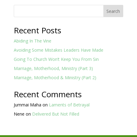
Search
Recent Posts
Abiding In The Vine
Avoiding Some Mistakes Leaders Have Made
Going To Church Won’t Keep You From Sin
Marriage, Motherhood, Ministry (Part 3)
Marriage, Motherhood & Ministry (Part 2)
Recent Comments
Jummai Maha
on
Laments of Betrayal
Nene
on
Delivered But Not Filled