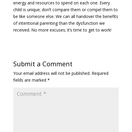
energy and resources to spend on each one. Every
child is unique; don’t compare them or compel them to
be like someone else. We can all handover the benefits
of intentional parenting than the dysfunction we
received. No more excuses; it’s time to get to work!
Submit a Comment
Your email address will not be published.
Required
fields are marked
*