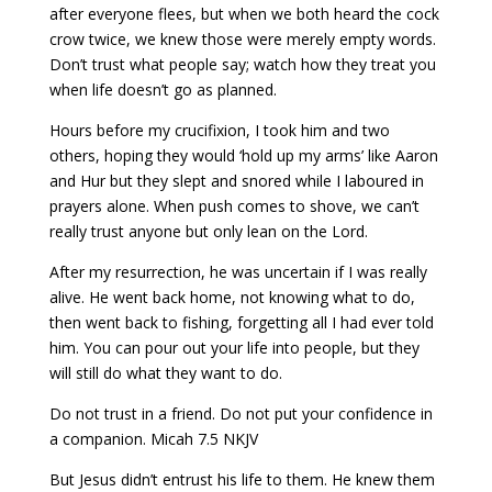
after everyone flees, but when we both heard the cock
crow twice, we knew those were merely empty words.
Don’t trust what people say; watch how they treat you
when life doesn’t go as planned.
Hours before my crucifixion, I took him and two
others, hoping they would ‘hold up my arms’ like Aaron
and Hur but they slept and snored while I laboured in
prayers alone. When push comes to shove, we can’t
really trust anyone but only lean on the Lord.
After my resurrection, he was uncertain if I was really
alive. He went back home, not knowing what to do,
then went back to fishing, forgetting all I had ever told
him. You can pour out your life into people, but they
will still do what they want to do.
Do not trust in a friend. Do not put your confidence in
a companion. Micah 7.5 NKJV
But Jesus didn’t entrust his life to them. He knew them