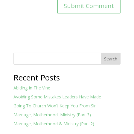
Search
Recent Posts
Abiding In The Vine
Avoiding Some Mistakes Leaders Have Made
Going To Church Won’t Keep You From Sin
Marriage, Motherhood, Ministry (Part 3)
Marriage, Motherhood & Ministry (Part 2)