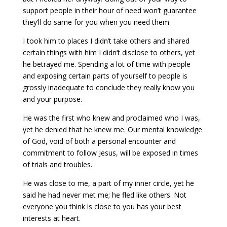
support people in their hour of need won’t guarantee
they’ll do same for you when you need them.
I took him to places I didn’t take others and shared
certain things with him I didn’t disclose to others, yet
he betrayed me. Spending a lot of time with people
and exposing certain parts of yourself to people is
grossly inadequate to conclude they really know you
and your purpose.
He was the first who knew and proclaimed who I was,
yet he denied that he knew me. Our mental knowledge
of God, void of both a personal encounter and
commitment to follow Jesus, will be exposed in times
of trials and troubles.
He was close to me, a part of my inner circle, yet he
said he had never met me; he fled like others. Not
everyone you think is close to you has your best
interests at heart.