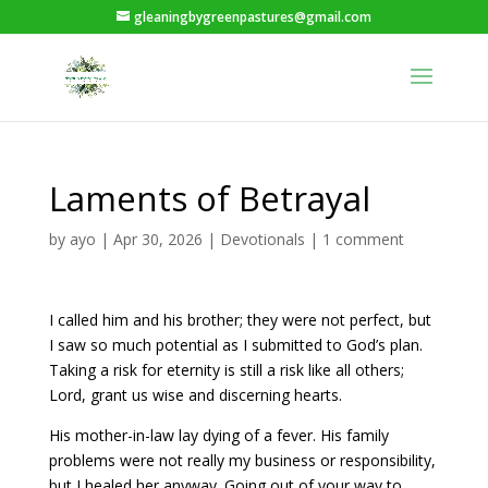
gleaningbygreenpastures@gmail.com
Laments of Betrayal
by
ayo
|
Apr 30, 2026
|
Devotionals
|
1 comment
I called him and his brother; they were not perfect, but
I saw so much potential as I submitted to God’s plan.
Taking a risk for eternity is still a risk like all others;
Lord, grant us wise and discerning hearts.
His mother-in-law lay dying of a fever. His family
problems were not really my business or responsibility,
but I healed her anyway. Going out of your way to