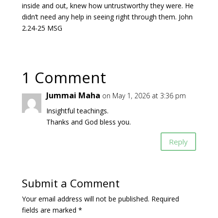
inside and out, knew how untrustworthy they were. He
didn’t need any help in seeing right through them. John
2.24-25 MSG
1 Comment
Jummai Maha
on May 1, 2026 at 3:36 pm
Insightful teachings.
Thanks and God bless you.
Reply
Submit a Comment
Your email address will not be published.
Required
fields are marked
*