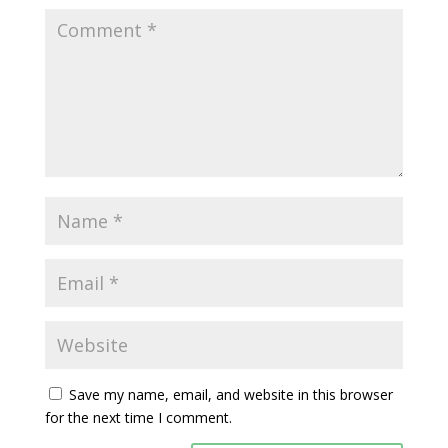
Save my name, email, and website in this browser
for the next time I comment.