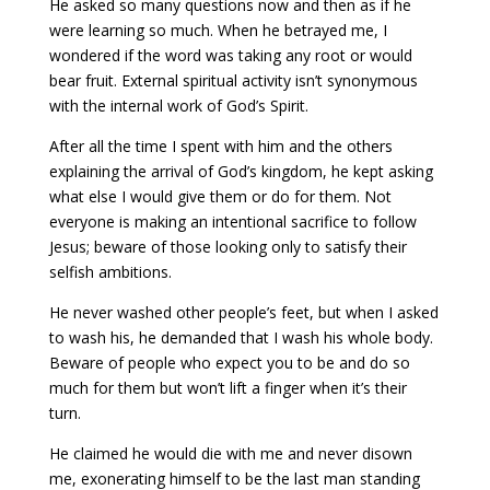
He asked so many questions now and then as if he
were learning so much. When he betrayed me, I
wondered if the word was taking any root or would
bear fruit. External spiritual activity isn’t synonymous
with the internal work of God’s Spirit.
After all the time I spent with him and the others
explaining the arrival of God’s kingdom, he kept asking
what else I would give them or do for them. Not
everyone is making an intentional sacrifice to follow
Jesus; beware of those looking only to satisfy their
selfish ambitions.
He never washed other people’s feet, but when I asked
to wash his, he demanded that I wash his whole body.
Beware of people who expect you to be and do so
much for them but won’t lift a finger when it’s their
turn.
He claimed he would die with me and never disown
me, exonerating himself to be the last man standing