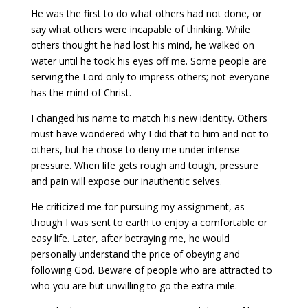
He was the first to do what others had not done, or
say what others were incapable of thinking. While
others thought he had lost his mind, he walked on
water until he took his eyes off me. Some people are
serving the Lord only to impress others; not everyone
has the mind of Christ.
I changed his name to match his new identity. Others
must have wondered why I did that to him and not to
others, but he chose to deny me under intense
pressure. When life gets rough and tough, pressure
and pain will expose our inauthentic selves.
He criticized me for pursuing my assignment, as
though I was sent to earth to enjoy a comfortable or
easy life. Later, after betraying me, he would
personally understand the price of obeying and
following God. Beware of people who are attracted to
who you are but unwilling to go the extra mile.