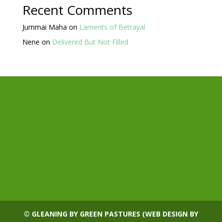
Recent Comments
Jummai Maha
on
Laments of Betrayal
Nene
on
Delivered But Not Filled
© GLEANING BY GREEN PASTURES (WEB DESIGN BY